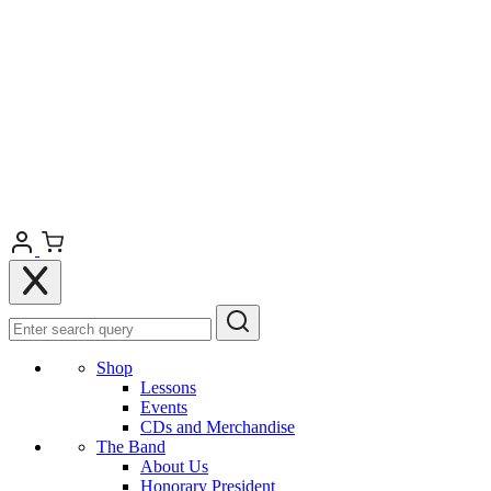
Shop
Lessons
Events
CDs and Merchandise
The Band
About Us
Honorary President