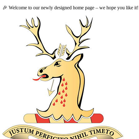
🎉 Welcome to our newly designed home page – we hope you like it!