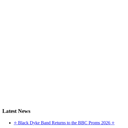
Latest News
⭐ Black Dyke Band Returns to the BBC Proms 2026 ⭐