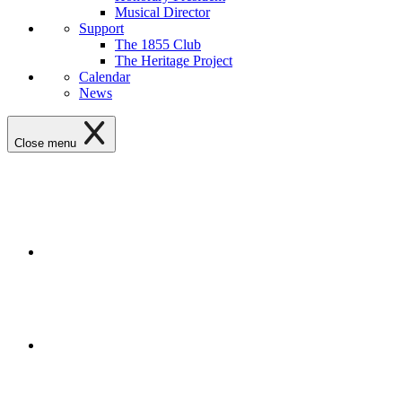
Musical Director
Support
The 1855 Club
The Heritage Project
Calendar
News
Close menu