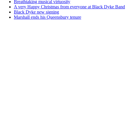
Breathtaking musical virtuosity
A very Happy Christmas from everyone at Black Dyke Band
Black Dyke new signing
Marshall ends his Queensbury tenure
An evening with...
See Black Dyke Band in concert
Find Events