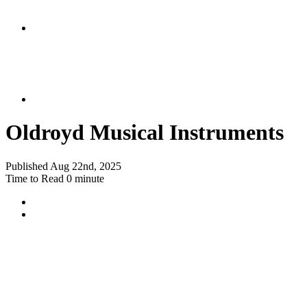
Oldroyd Musical Instruments
Published
Aug 22nd, 2025
Time to Read
0 minute