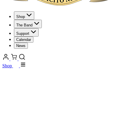
Shop
The Band
Support
Calendar
News
Shop