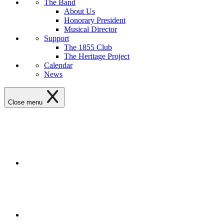
The Band
About Us
Honorary President
Musical Director
Support
The 1855 Club
The Heritage Project
Calendar
News
Close menu