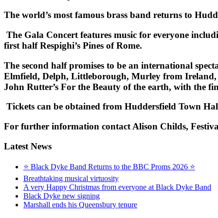
The world’s most famous brass band returns to Hudd
The Gala Concert features music for everyone includ
first half Respighi’s
Pines of Rome.
The second half promises to be an international spe
Elmfield, Delph, Littleborough, Murley from Ireland,
John Rutter’s
For the Beauty of the earth
, with the fi
Tickets can be obtained from Huddersfield Town Ha
F
or further information
contact Alison Childs, Festiv
Latest News
⭐ Black Dyke Band Returns to the BBC Proms 2026 ⭐
Breathtaking musical virtuosity
A very Happy Christmas from everyone at Black Dyke Band
Black Dyke new signing
Marshall ends his Queensbury tenure