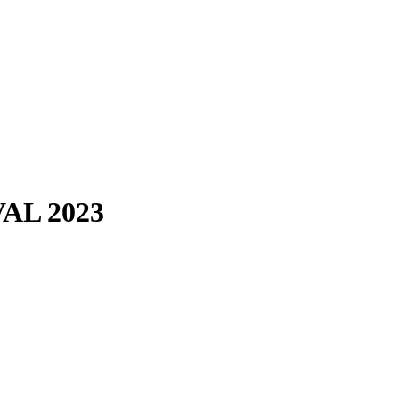
AL 2023