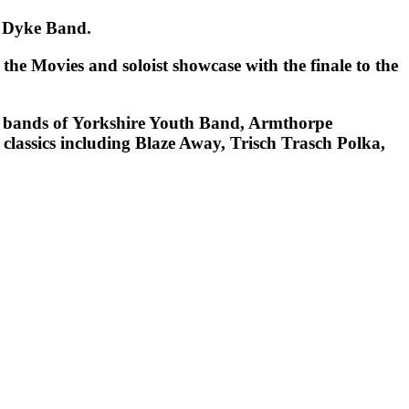
ack Dyke Band.
 the Movies
and
soloist showcase
with the finale to the
ed bands of Yorkshire Youth Band, Armthorpe
classics including
Blaze Away, Trisch Trasch Polka
,