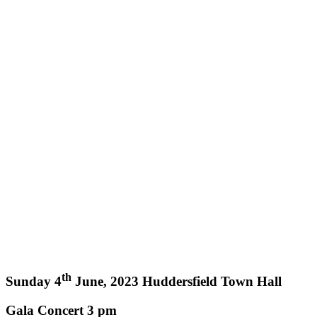
th
Sunday 4
June, 2023 Huddersfield Town Hall
Gala Concert 3 pm