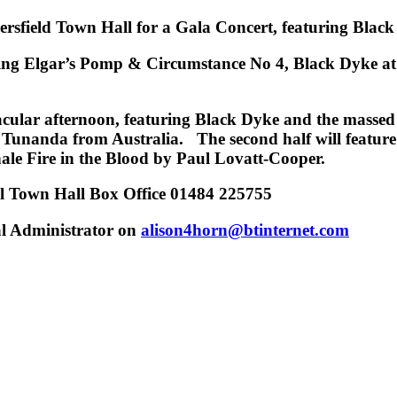
ersfield Town Hall for a Gala Concert, featuring Bl
ing Elgar’s
Pomp & Circumstance No 4
,
Black Dyke at
ctacular afternoon, featuring Black Dyke and the mass
 Tunanda from Australia. The second half will feature 
nale
Fire in the Blood
by Paul Lovatt-Cooper
.
ll Town Hall Box Office 01484 225755
al Administrator on
alison4horn@btinternet.com