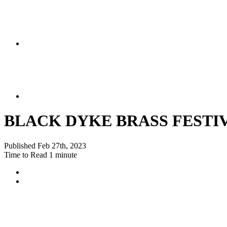
BLACK DYKE BRASS FESTIV
Published
Feb 27th, 2023
Time to Read
1 minute