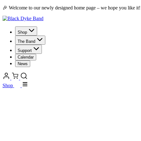
🎉 Welcome to our newly designed home page – we hope you like it!
Shop
The Band
Support
Calendar
News
Shop