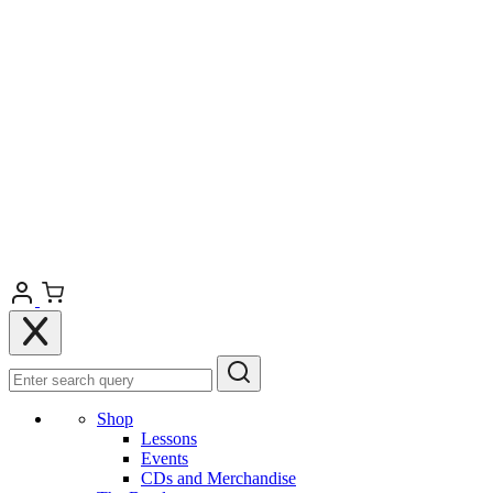
Shop
Lessons
Events
CDs and Merchandise