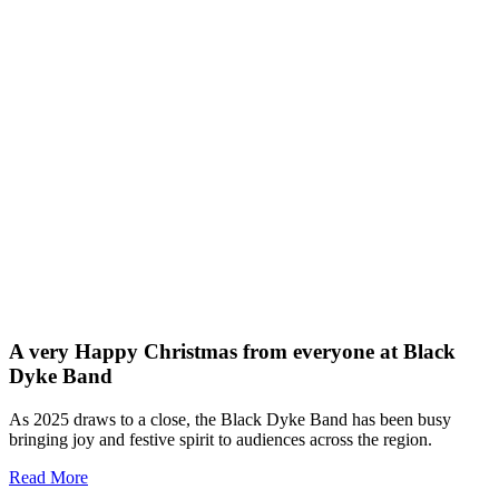
A very Happy Christmas from everyone at Black
Dyke Band
As 2025 draws to a close, the Black Dyke Band has been busy
bringing joy and festive spirit to audiences across the region.
Read More