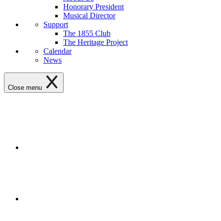
Honorary President
Musical Director
Support
The 1855 Club
The Heritage Project
Calendar
News
Close menu