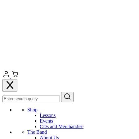
Shop
Lessons
Events
CDs and Merchandise
The Band
About Us