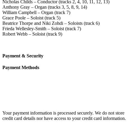
Nicholas Childs – Conductor (tracks 2, 4, 10, 11, 12, 13)
Anthony Gray – Organ (tracks 3, 5, 8, 9, 14)
William Campbell – Organ (track 7)
Grace Poole – Soloist (track 5)
Beatrice Thorpe and Niki Zohdi – Soloists (track 6)
Frieda Wellesley-Smith – Soloist (track 7)
Robert Webb – Soloist (track 9)
Payment & Security
Payment Methods
Your payment information is processed securely. We do not store
credit card details nor have access to your credit card information.