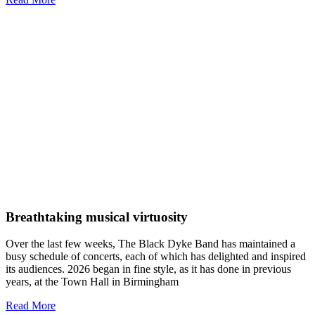
Breathtaking musical virtuosity
Over the last few weeks, The Black Dyke Band has maintained a
busy schedule of concerts, each of which has delighted and inspired
its audiences. 2026 began in fine style, as it has done in previous
years, at the Town Hall in Birmingham
Read More