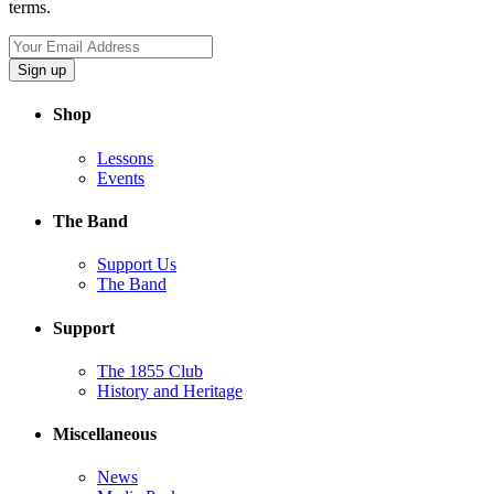
terms.
Sign up
Shop
Lessons
Events
The Band
Support Us
The Band
Support
The 1855 Club
History and Heritage
Miscellaneous
News