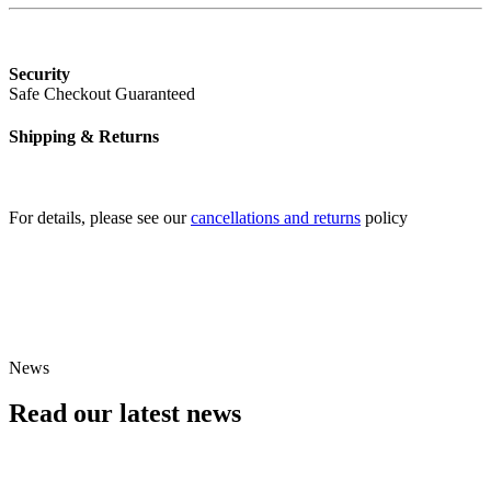
Security
Safe Checkout Guaranteed
Shipping & Returns
For details, please see our
cancellations and returns
policy
An evening with...
See Black Dyke Band in concert
Find Events
News
Read our latest news