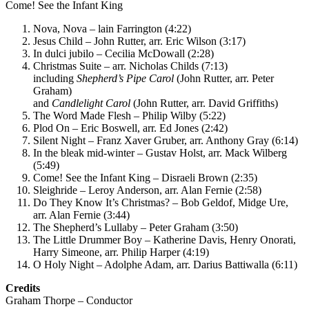
Come! See the Infant King
Nova, Nova – lain Farrington (4:22)
Jesus Child – John Rutter, arr. Eric Wilson (3:17)
In dulci jubilo – Cecilia McDowall (2:28)
Christmas Suite – arr. Nicholas Childs (7:13)
including
Shepherd’s Pipe Carol
(John Rutter, arr. Peter
Graham)
and
Candlelight Carol
(John Rutter, arr. David Griffiths)
The Word Made Flesh – Philip Wilby (5:22)
Plod On – Eric Boswell, arr. Ed Jones (2:42)
Silent Night – Franz Xaver Gruber, arr. Anthony Gray (6:14)
In the bleak mid-winter – Gustav Holst, arr. Mack Wilberg
(5:49)
Come! See the Infant King – Disraeli Brown (2:35)
Sleighride – Leroy Anderson, arr. Alan Fernie (2:58)
Do They Know It’s Christmas? – Bob Geldof, Midge Ure,
arr. Alan Fernie (3:44)
The Shepherd’s Lullaby – Peter Graham (3:50)
The Little Drummer Boy – Katherine Davis, Henry Onorati,
Harry Simeone, arr. Philip Harper (4:19)
O Holy Night – Adolphe Adam, arr. Darius Battiwalla (6:11)
Credits
Graham Thorpe – Conductor