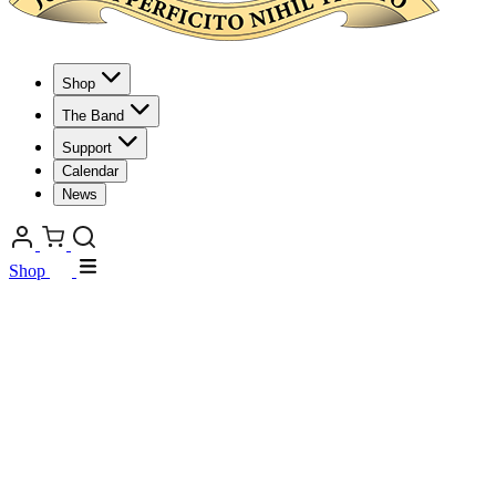
Shop
The Band
Support
Calendar
News
Shop