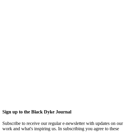
Sign up to the Black Dyke Journal
Subscribe to receive our regular e-newsletter with updates on our
work and what's inspiring us. In subscribing you agree to these