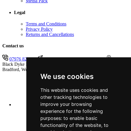
Media Pack
Legal
Terms and Conditions
Privacy Policy
Returns and Cancellations
Contact us
07976 825451
secretary@blackdykeband.co.uk
The
Black Dyke Band (1855) Limited, Sandbeds, Queensbury,
Bradford, West Yorkshire, BD13 1AB
We use cookies
This website uses cookies and
other tracking technologies to
improve your browsing
experience for the following
purposes:
to enable basic
functionality of the website
,
to