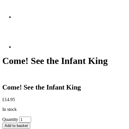
Come! See the Infant King
Come! See the Infant King
£
14.95
In stock
Quantity
Add to basket