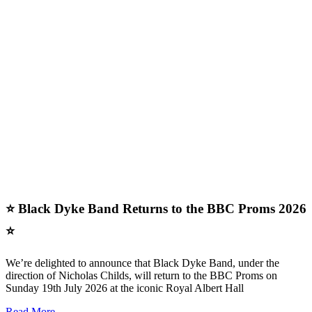
⭐ Black Dyke Band Returns to the BBC Proms 2026
⭐
We’re delighted to announce that Black Dyke Band, under the
direction of Nicholas Childs, will return to the BBC Proms on
Sunday 19th July 2026 at the iconic Royal Albert Hall
Read More