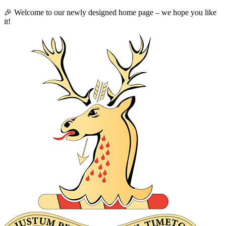
🎉 Welcome to our newly designed home page – we hope you like
it!