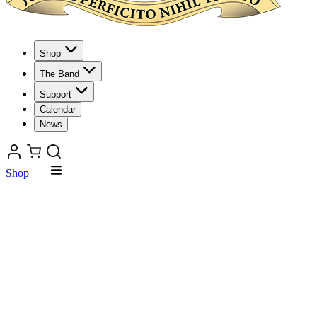
Shop
The Band
Support
Calendar
News
Shop