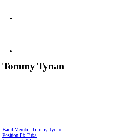
Tommy Tynan
Band Member
Tommy Tynan
Position
Eb Tuba