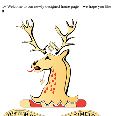
🎉 Welcome to our newly designed home page – we hope you like
it!