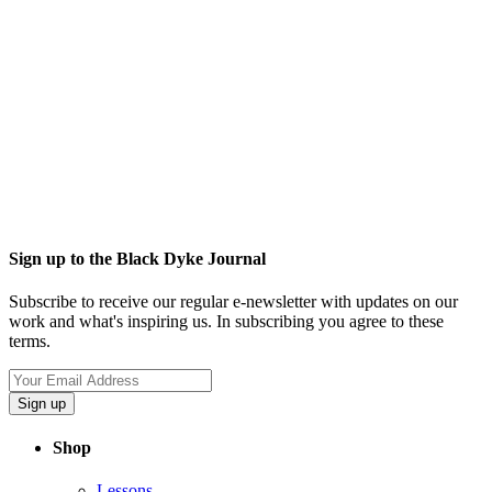
Sign up to the Black Dyke Journal
Subscribe to receive our regular e-newsletter with updates on our
work and what's inspiring us. In subscribing you agree to these
terms.
Sign up
Shop
Lessons