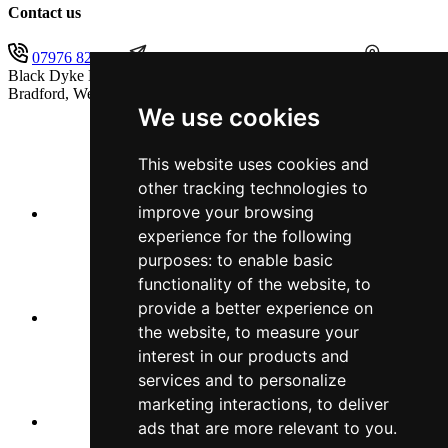
Contact us
07976 825451
secretary@blackdykeband.co.uk
The
Black Dyke Band (1855) Limited, Sandbeds, Queensbury,
Bradford, West Yorkshire, BD13 1AB
We use cookies
This website uses cookies and
other tracking technologies to
improve your browsing
experience for the following
purposes:
to enable basic
functionality of the website
,
to
provide a better experience on
the website
,
to measure your
interest in our products and
services and to personalize
marketing interactions
,
to deliver
ads that are more relevant to you
.