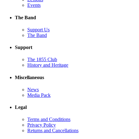
Events
The Band
Support Us
The Band
Support
The 1855 Club
History and Heritage
Miscellaneous
News
Media Pack
Legal
Terms and Conditions
Privacy Policy
Returns and Cancellations