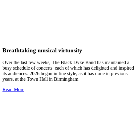
Breathtaking musical virtuosity
Over the last few weeks, The Black Dyke Band has maintained a
busy schedule of concerts, each of which has delighted and inspired
its audiences. 2026 began in fine style, as it has done in previous
years, at the Town Hall in Birmingham
Read More