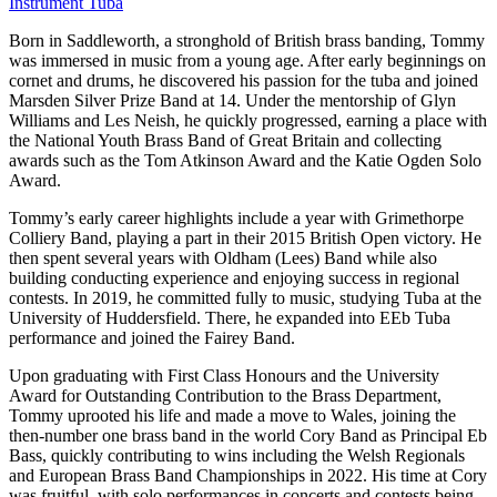
Instrument
Tuba
Born in Saddleworth, a stronghold of British brass banding, Tommy
was immersed in music from a young age. After early beginnings on
cornet and drums, he discovered his passion for the tuba and joined
Marsden Silver Prize Band at 14. Under the mentorship of Glyn
Williams and Les Neish, he quickly progressed, earning a place with
the National Youth Brass Band of Great Britain and collecting
awards such as the Tom Atkinson Award and the Katie Ogden Solo
Award.
Tommy’s early career highlights include a year with Grimethorpe
Colliery Band, playing a part in their 2015 British Open victory. He
then spent several years with Oldham (Lees) Band while also
building conducting experience and enjoying success in regional
contests. In 2019, he committed fully to music, studying Tuba at the
University of Huddersfield. There, he expanded into EEb Tuba
performance and joined the Fairey Band.
Upon graduating with First Class Honours and the University
Award for Outstanding Contribution to the Brass Department,
Tommy uprooted his life and made a move to Wales, joining the
then-number one brass band in the world Cory Band as Principal Eb
Bass, quickly contributing to wins including the Welsh Regionals
and European Brass Band Championships in 2022. His time at Cory
was fruitful, with solo performances in concerts and contests being