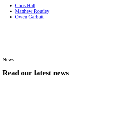
Chris Hall
Matthew Routley
Owen Garbutt
An evening with...
See Black Dyke Band in concert
Find Events
News
Read our latest news