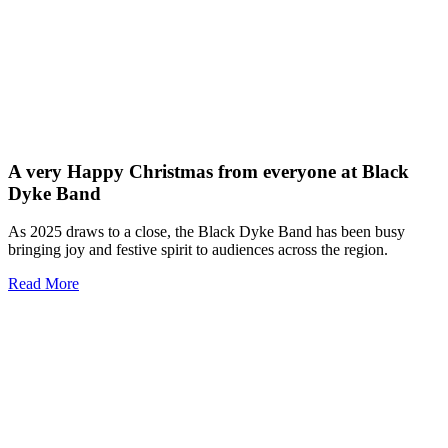
A very Happy Christmas from everyone at Black
Dyke Band
As 2025 draws to a close, the Black Dyke Band has been busy
bringing joy and festive spirit to audiences across the region.
Read More