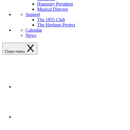
Honorary President
Musical Director
Support
The 1855 Club
The Heritage Project
Calendar
News
Close menu