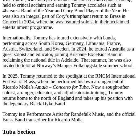
held to critical acclaim and earning Tommy accolades such at
4barsrest Band of the Year and Cory Band Player of the Year. He
was also an integral part of Cory’s triumphant return to Brass in
Concert in 2024, where he was featured soloist in their acclaimed
entertainment programme.
Internationally, Tommy has toured extensively with bands,
performing across South Korea, Germany, Lithuania, France,
Austria, Switzerland, and Sweden. In 2024, he toured Australia as a
guest soloist and educator, joining Brisbane Excelsior Band in
reclaiming the national title in Adelaide. That summer, he was also
invited to tutor at Norway’s Manger Folkehøgskule summer school.
In 2025, Tommy returned to the spotlight at the RNCM International
Festival of Brass, where he performed his own arrangement of
Ricardo Molla’s
Amaia – Concerto for Tuba
. Now a sought-after
soloist, arranger, educator, and adjudicator-in-training, Tommy
returns home to the north of England and takes up his position with
the legendary Black Dyke Band.
Tommy is a Performance Artist for Randefalk Music, and the official
Brass Band transcriber for Ricardo Molla.
Tuba Section