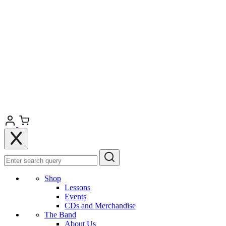
Shop
Lessons
Events
CDs and Merchandise
The Band
About Us