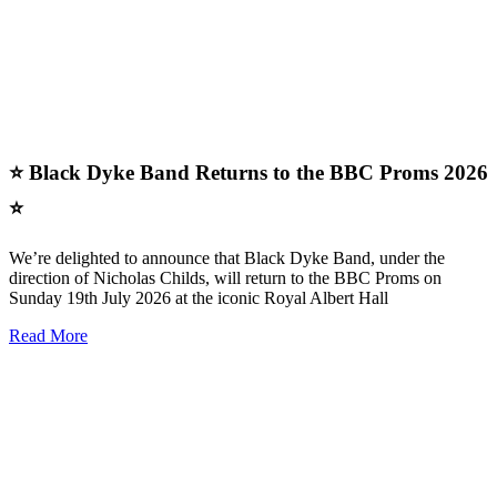
⭐ Black Dyke Band Returns to the BBC Proms 2026
⭐
We’re delighted to announce that Black Dyke Band, under the
direction of Nicholas Childs, will return to the BBC Proms on
Sunday 19th July 2026 at the iconic Royal Albert Hall
Read More